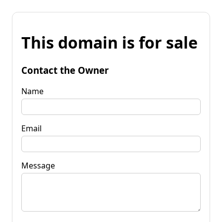
This domain is for sale
Contact the Owner
Name
Email
Message