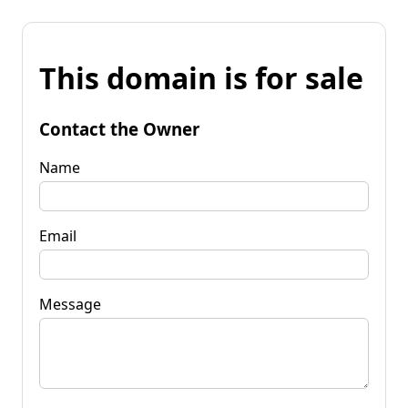
This domain is for sale
Contact the Owner
Name
Email
Message